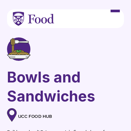
Skip to main content
Bowls and
Sandwiches
UCC FOOD HUB