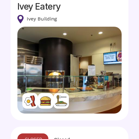
Ivey Eatery
Ivey Building
Image
Image
Image
Image