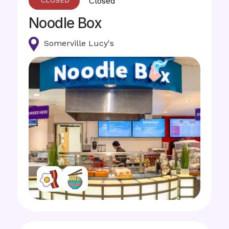
Closed
Noodle Box
Somerville Lucy's
Image
Image
Image