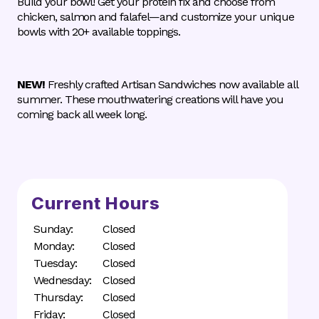
Build your bowl! Get your protein fix and choose from
chicken, salmon and falafel—and customize your unique
bowls with 20+ available toppings.
NEW!
Freshly crafted Artisan Sandwiches now available all
summer. These mouthwatering creations will have you
coming back all week long.
Current Hours
Sunday:
Closed
Monday:
Closed
Tuesday:
Closed
Wednesday:
Closed
Thursday:
Closed
Friday:
Closed