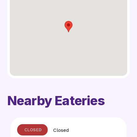
Nearby Eateries
Closed