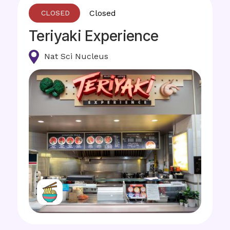
Closed
Teriyaki Experience
Nat Sci Nucleus
Image
Image