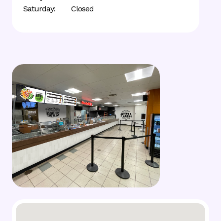
Saturday:
Closed