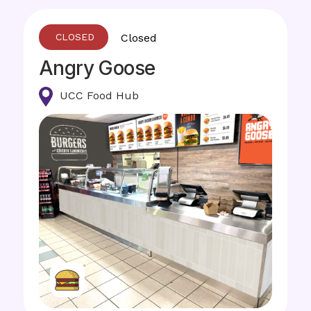
Closed
Angry Goose
UCC Food Hub
Image
Image