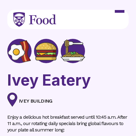
Skip to main content
Ivey Eatery
IVEY BUILDING
Enjoy a delicious hot breakfast served until 10:45 a.m. After
11 a.m., our rotating daily specials bring global flavours to
your plate all summer long: