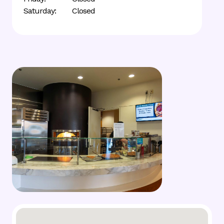
Saturday:
Closed