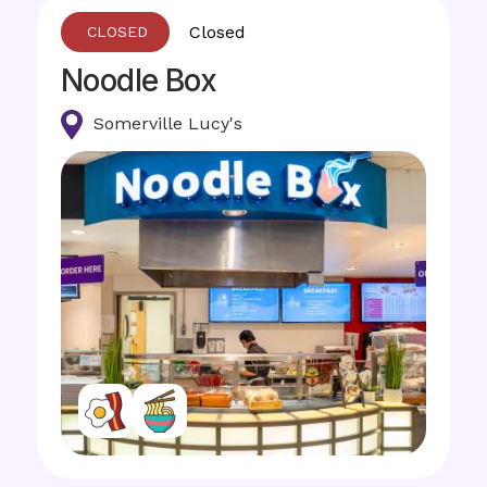
Closed
Noodle Box
Somerville Lucy's
Image
Image
Image