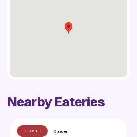
Nearby Eateries
Closed