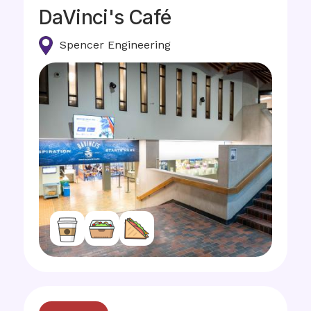
DaVinci's Café
Spencer Engineering
Image
Image
Image
Image