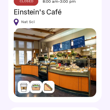
8:00 am-3:00 pm
Einstein's Café
Nat Sci
Image
Image
Image
Image