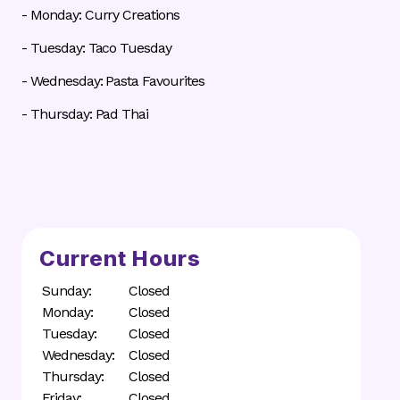
- Monday: Curry Creations
- Tuesday: Taco Tuesday
- Wednesday: Pasta Favourites
- Thursday: Pad Thai
Current Hours
Sunday:
Closed
Monday:
Closed
Tuesday:
Closed
Wednesday:
Closed
Thursday:
Closed
Friday:
Closed