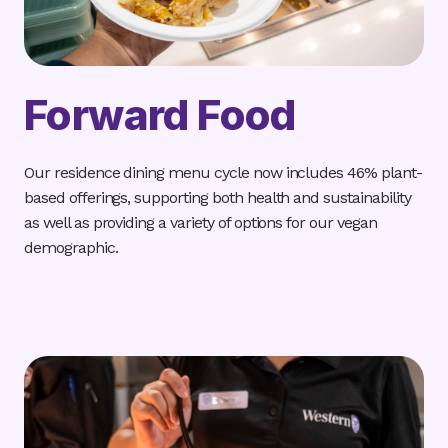
Forward Food
Our residence dining menu cycle now includes 46% plant-
based offerings, supporting both health and sustainability
as well as providing a variety of options for our vegan
demographic.