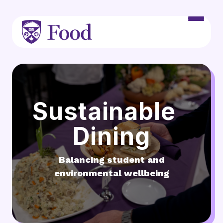
Skip to main content
Sustainable
Dining
Balancing student and
environmental wellbeing