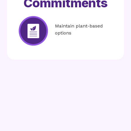
Commitments
Image
Maintain plant-based
options