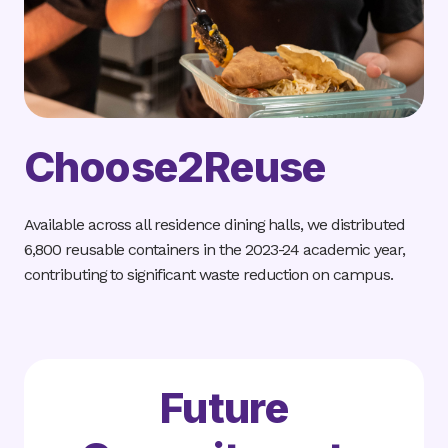
Choose2Reuse
Available across all residence dining halls, we distributed
6,800 reusable containers in the 2023-24 academic year,
contributing to significant waste reduction on campus.
Future