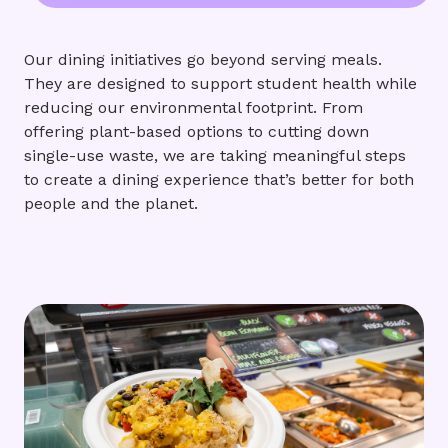
Our dining initiatives go beyond serving meals.
They are designed to support student health while
reducing our environmental footprint. From
offering plant-based options to cutting down
single-use waste, we are taking meaningful steps
to create a dining experience that’s better for both
people and the planet.