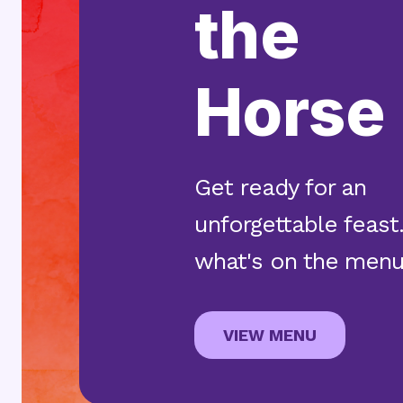
the
Horse
Get ready for an
unforgettable feast
what's on the menu
ABOUT TH
VIEW MENU