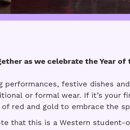
ether as we celebrate the Year of 
g performances, festive dishes and
tional or formal wear. If it’s your f
 of red and gold to embrace the spi
te that this is a Western student-o