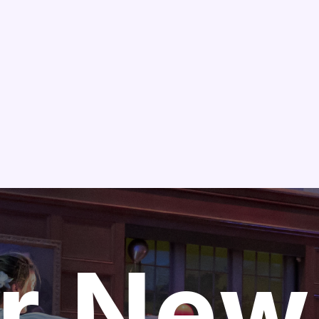
Skip to main content
r New