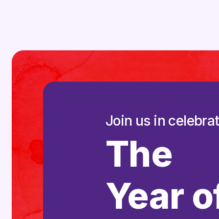
Join us in celebra
The
Year o