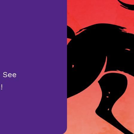
. See
!
E YEAR OF THE HORSE