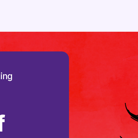
ting
f