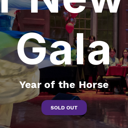
Gala
Year of the Horse
SOLD OUT