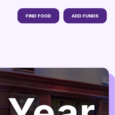
CTA Menu
FIND FOOD
ADD FUNDS
 Year