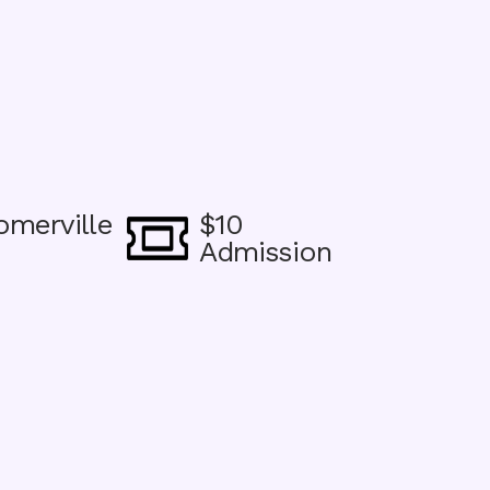
omerville
$10
Image
Admission