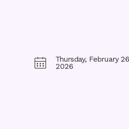
Thursday, February 26
Image
2026