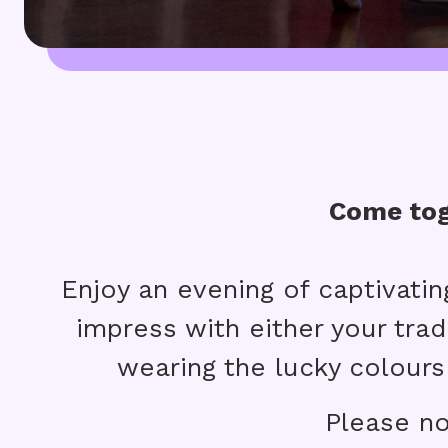
Come tog
Enjoy an evening of captivatin
impress with either your tradi
wearing the lucky colours
Please no