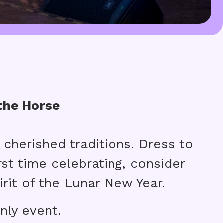
the Horse
 cherished traditions. Dress to
irst time celebrating, consider
rit of the Lunar New Year.
nly event.