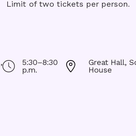
Limit of two tickets per person.
,
5:30–8:30
Great Hall, S
Image
Image
p.m.
House