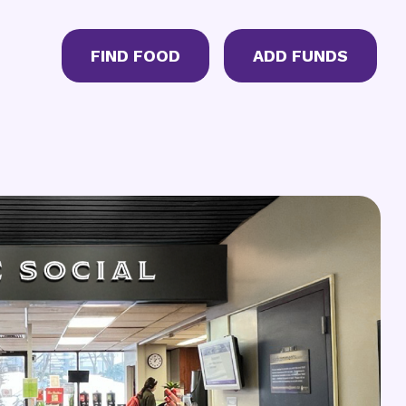
CTA Menu
FIND FOOD
ADD FUNDS