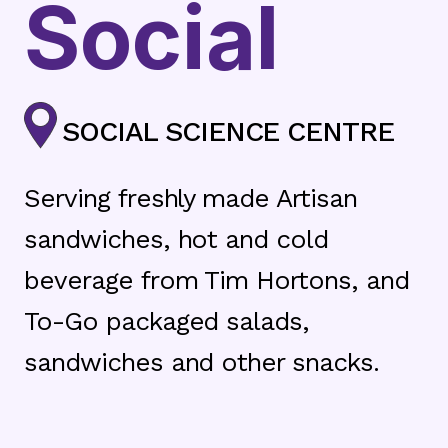
Social
SOCIAL SCIENCE CENTRE
Serving freshly made Artisan
sandwiches, hot and cold
beverage from Tim Hortons, and
To-Go packaged salads,
sandwiches and other snacks.