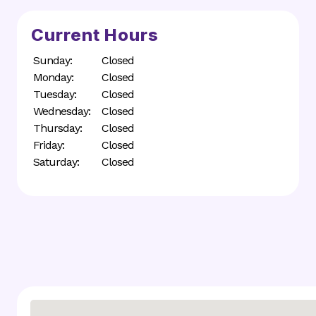
Current Hours
Sunday:
Closed
Monday:
Closed
Tuesday:
Closed
Wednesday:
Closed
Thursday:
Closed
Friday:
Closed
Saturday:
Closed