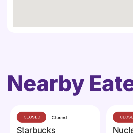
Nearby Eate
Closed
Starbucks
Nucl