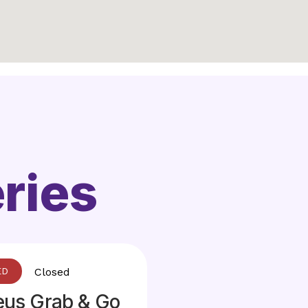
ries
Closed
eus Grab & Go