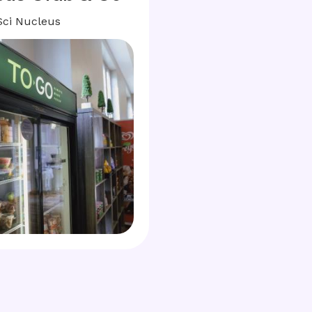
Sci Nucleus