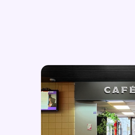
Skip to main content