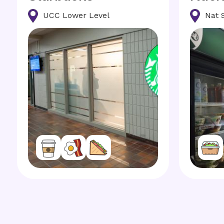
UCC Lower Level
Nat 
Image
Image
Image
Image
Image
Image